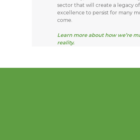
sector that will create a legacy o
excellence to persist for many m
come.
Learn more about how we’re mak
reality.