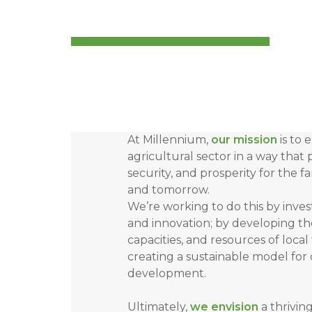
At Millennium,
our mission
is to 
agricultural sector in a way that p
security, and prosperity for the f
and tomorrow.
We’re working to do this by inves
and innovation; by developing t
capacities, and resources of local
creating a sustainable model for
development.
Ultimately,
we envision
a thrivin