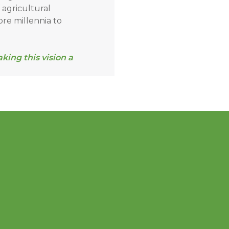
f agricultural
ore millennia to
ing this vision a