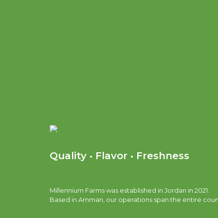
Quality • Flavor • Freshness
Millennium Farms was established in Jordan in 2021.
Based in Amman, our operations span the entire coun