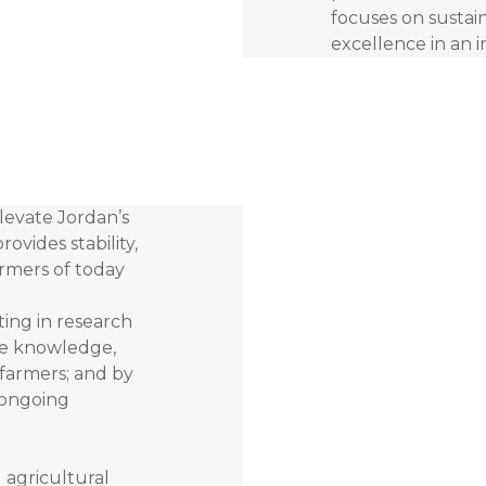
focuses on sustain
excellence in an 
elevate Jordan’s
rovides stability,
armers of today
ting in research
he knowledge,
 farmers; and by
 ongoing
g agricultural