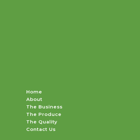
Home
About
The Business
The Produce
The Quality
Contact Us