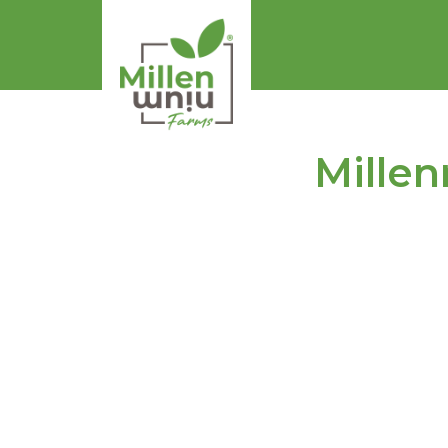
Millen