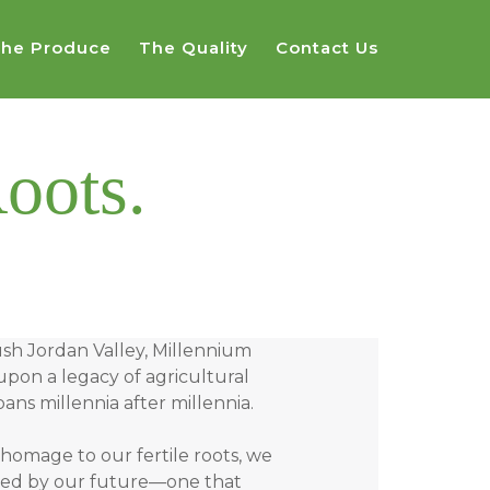
he Produce
The Quality
Contact Us
oots.
ush Jordan Valley, Millennium
upon a legacy of agricultural
ans millennia after millennia.
homage to our fertile roots, we
ined by our future—one that