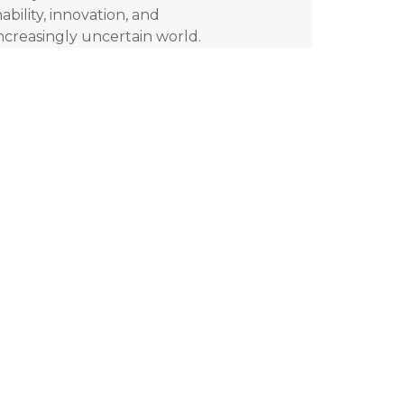
ability, innovation, and
increasingly uncertain world.