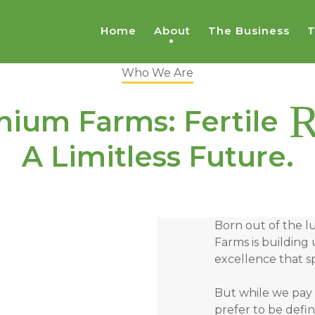
Home
About
The Business
T
Who We Are
R
nium Farms: Fertile
A Limitless Future.
Born out of the l
Farms is building 
excellence that sp
But while we pay 
prefer to be def