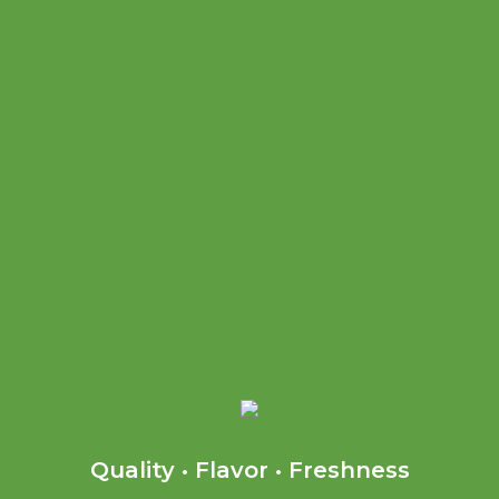
Quality • Flavor • Freshness