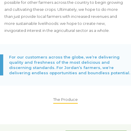
possible for other farmers across the country to begin growing
and cultivating these crops. Ultimately, we hope to do more
than just provide local farmers with increased revenues and
more sustainable livelihoods: we hope to create new,
invigorated interest in the agricultural sector as a whole.
For our customers across the globe, we’re delivering
quality and freshness of the most delicious and
discerning standards. For Jordan’s farmers, we’re
delivering endless opportunities and boundless potential.
The Produce