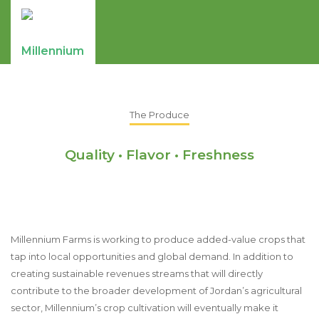
The Produce
Quality • Flavor • Freshness
Millennium Farms is working to produce added-value crops that
tap into local opportunities and global demand. In addition to
creating sustainable revenues streams that will directly
contribute to the broader development of Jordan’s agricultural
sector, Millennium’s crop cultivation will eventually make it