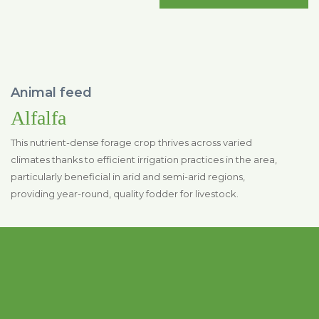
Animal feed
Alfalfa
This nutrient-dense forage crop thrives across varied
climates thanks to efficient irrigation practices in the area,
particularly beneficial in arid and semi-arid regions,
providing year-round, quality fodder for livestock.