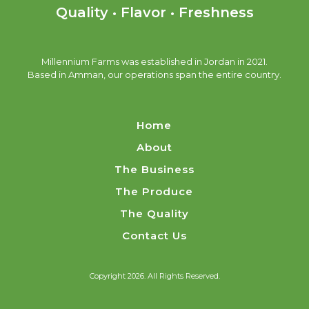
Quality • Flavor • Freshness
Millennium Farms was established in Jordan in 2021.
Based in Amman, our operations span the entire country.
Home
About
The Business
The Produce
The Quality
Contact Us
Copyright 2026. All Rights Reserved.