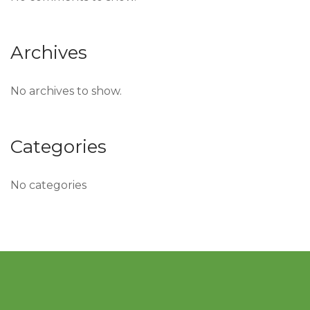
Archives
No archives to show.
Categories
No categories