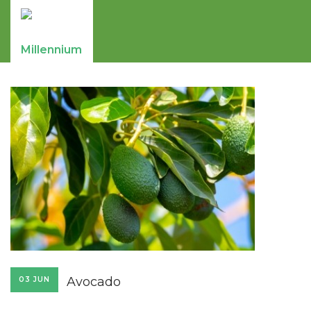
Avocado
03 JUN