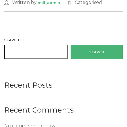
Written by
Categorised
mill_admin
SEARCH
SEARCH
Recent Posts
Recent Comments
No comments to show.