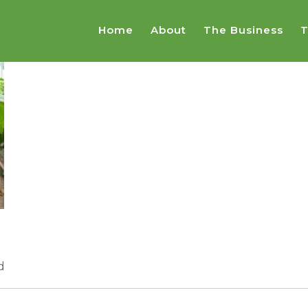
Home
About
The Business
T
d