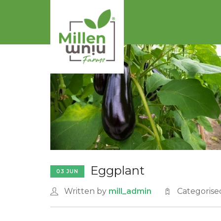
Eggplant
03 JUN
Written by
mill_admin
Categorise