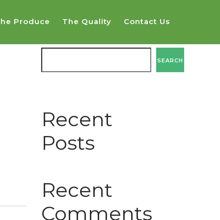
he Produce
The Quality
Contact Us
SEARCH
SEARCH
Recent
Posts
Recent
Comments