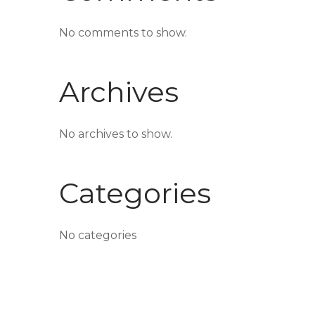
No comments to show.
Archives
No archives to show.
Categories
No categories