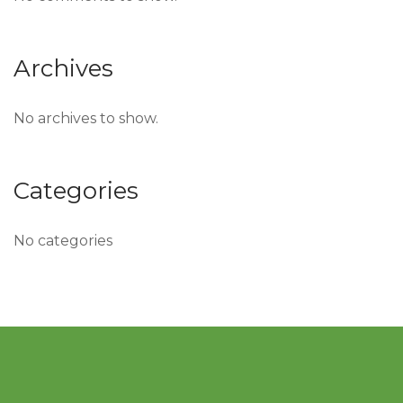
Archives
No archives to show.
Categories
No categories