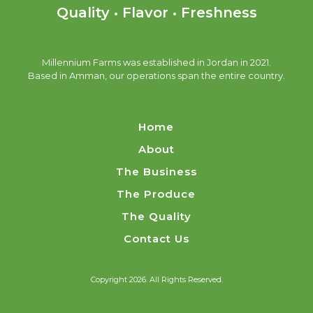
Quality • Flavor • Freshness
Millennium Farms was established in Jordan in 2021.
Based in Amman, our operations span the entire country.
Home
About
The Business
The Produce
The Quality
Contact Us
Copyright 2026. All Rights Reserved.