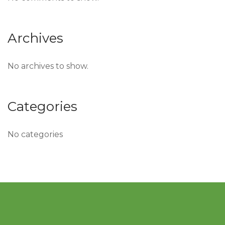
Archives
No archives to show.
Categories
No categories