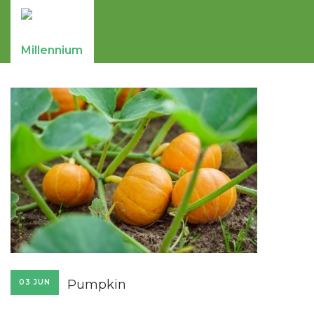
Pumpkin
03 JUN