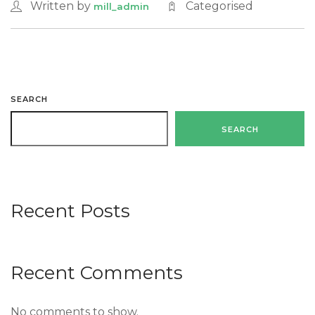
Written by
Categorised
mill_admin
SEARCH
SEARCH
Recent Posts
Recent Comments
No comments to show.